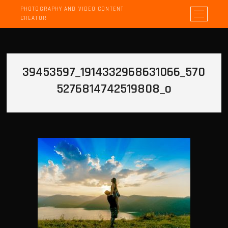
PHOTOGRAPHY AND VIDEO CONTENT
M
CREATOR
e
n
u
B
39453597_1914332968631066_570
u
t
5276814742519808_o
t
o
n