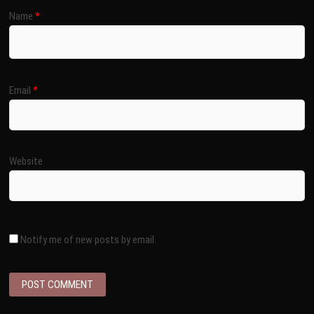
Name
*
Email
*
Website
Notify me of new posts by email.