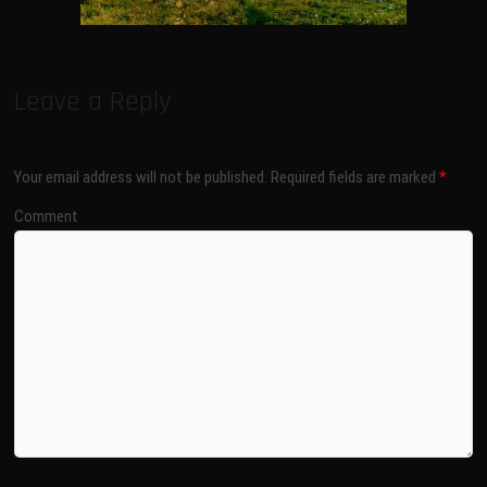
Leave a Reply
Your email address will not be published.
Required fields are marked
*
Comment