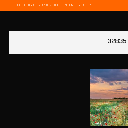
PHOTOGRAPHY AND VIDEO CONTENT CREATOR
32835