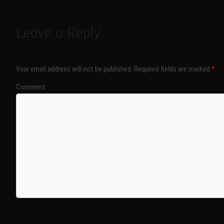
Leave a Reply
Your email address will not be published.
Required fields are marked
*
Comment