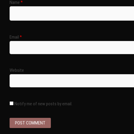
Name
*
Email
*
Website
Notify me of new posts by email.