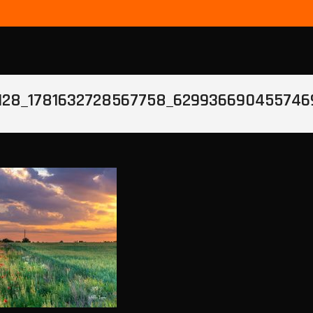
128_1781632728567758_629936690455746