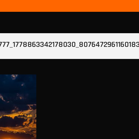
777_1778863342178030_807647296116018