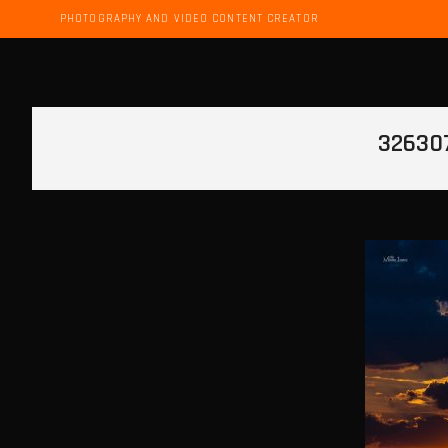
PHOTOGRAPHY AND VIDEO CONTENT CREATOR
32630