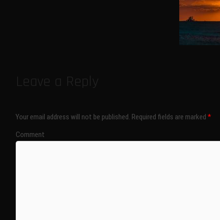
Leave a Reply
Your email address will not be published.
Required fields are marked
*
Comment