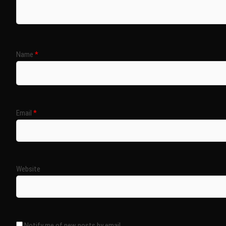
Name
*
Email
*
Website
Notify me of new posts by email.