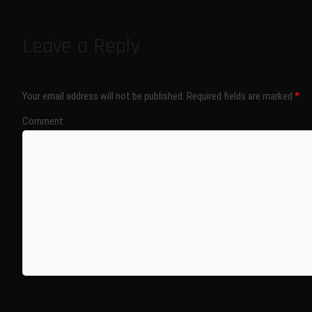
Leave a Reply
Your email address will not be published.
Required fields are marked
*
Comment