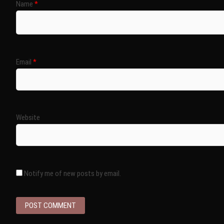
Name
*
Email
*
Website
Notify me of new posts by email.