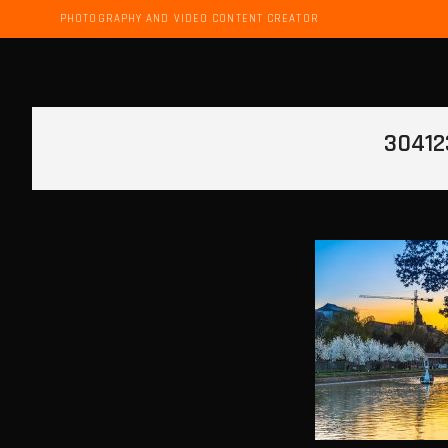
PHOTOGRAPHY AND VIDEO CONTENT CREATOR
30412