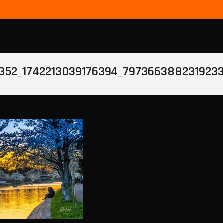
352_1742213039176394_797366388231923