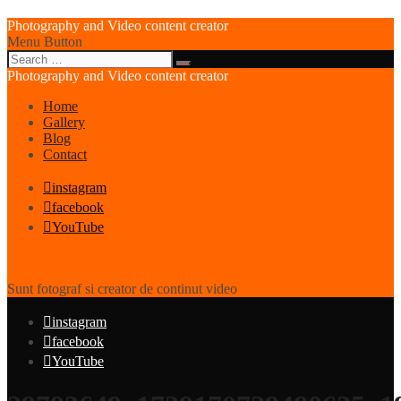
Photography and Video content creator
Menu Button
Photography and Video content creator
Home
Gallery
Blog
Contact
instagram
facebook
YouTube
Sunt fotograf si creator de continut video
instagram
facebook
YouTube