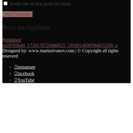
Notify me of new posts by email.
Post navigation
Published
in
29793649_1739170729480625_1959014899594035200_o
Designed by: www.mariusivanov.com | © Copyright all rights
reseverd
instagram
facebook
YouTube