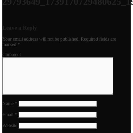
29793649_1739170729480625_1
Leave a Reply
Your email address will not be published.
Required fields are
marked
*
Comment
Name
*
Email
*
Website