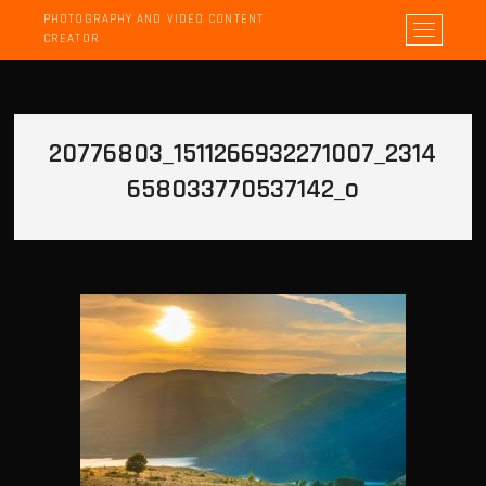
PHOTOGRAPHY AND VIDEO CONTENT
M
CREATOR
e
n
u
B
20776803_1511266932271007_2314
u
t
658033770537142_o
t
o
n