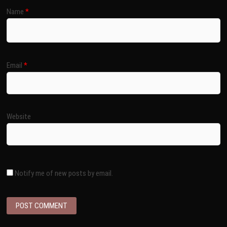
Name
*
Email
*
Website
Notify me of new posts by email.