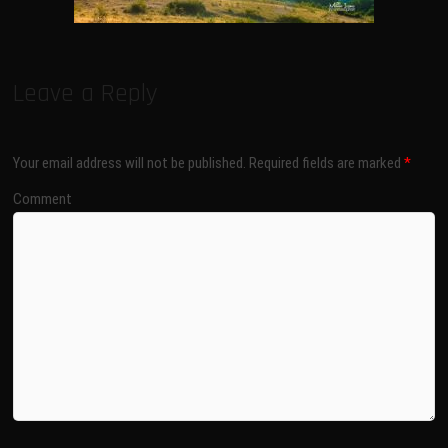
Leave a Reply
Your email address will not be published.
Required fields are marked
*
Comment