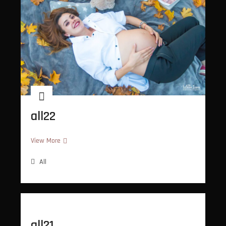
all22
all22
View More
All
all21