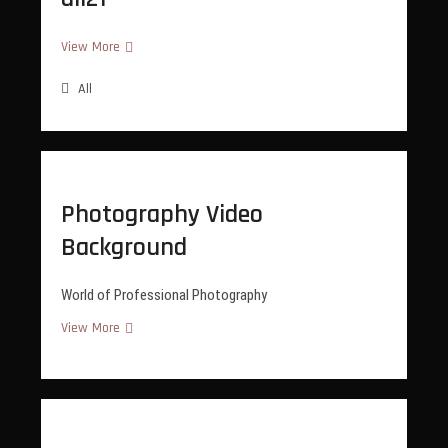
all21
View More
All
Photography Video
Background
World of Professional Photography
Photography
View More
Video
Background