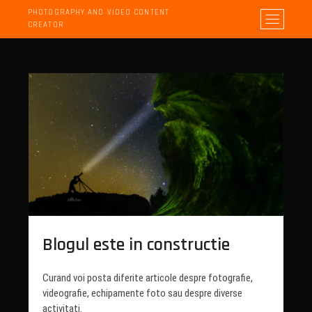
PHOTOGRAPHY AND VIDEO CONTENT
M
CREATOR
e
n
u
B
u
t
t
o
n
Blogul este in constructie
Curand voi posta diferite articole despre fotografie,
videografie, echipamente foto sau despre diverse
activitati.