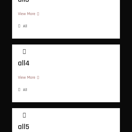
all3
View More
All
all4
all4
View More
All
all5