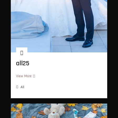
all25
all25
View More
All