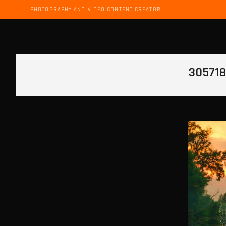
PHOTOGRAPHY AND VIDEO CONTENT CREATOR
30571