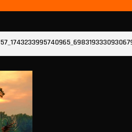
857_1743233995740965_698319333093067