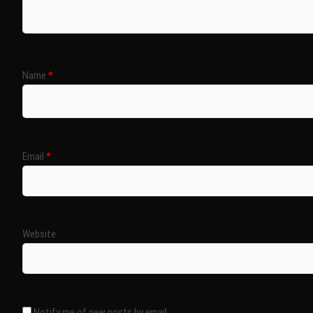
Name
*
Email
*
Website
Notify me of new posts by email.