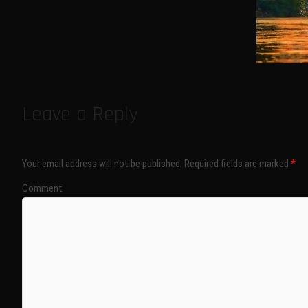
Leave a Reply
Your email address will not be published.
Required fields are marked
*
Comment