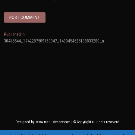
Post
Published in
30415544_1742287509168947_1480454525188833280_n
navigation
Designed by: www.mariusivanov.com | © Copyright all rights reseverd