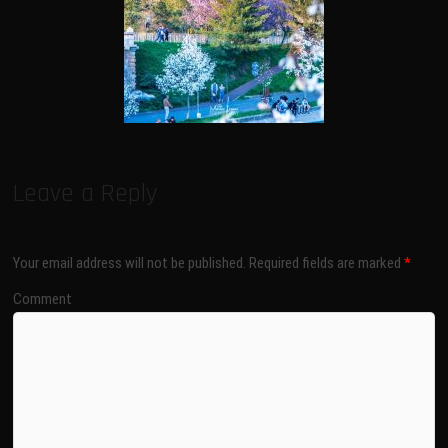
Leave a Reply
Your email address will not be published.
Required fields are marked
*
Comment