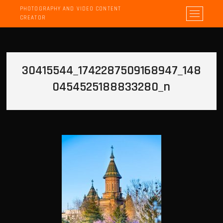
PHOTOGRAPHY AND VIDEO CONTENT
M
CREATOR
e
n
u
B
30415544_1742287509168947_148
u
t
0454525188833280_n
t
o
n