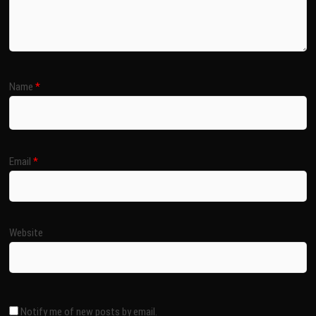
Name
*
Email
*
Website
Notify me of new posts by email.