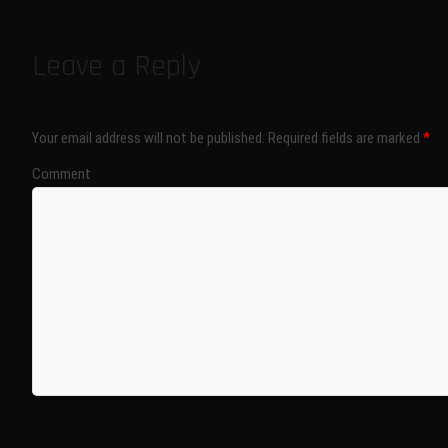
Leave a Reply
Your email address will not be published.
Required fields are marked
*
Comment