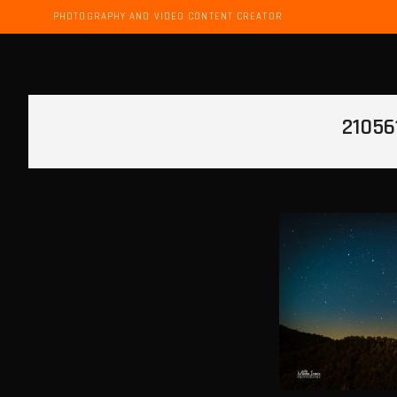
PHOTOGRAPHY AND VIDEO CONTENT CREATOR
21056