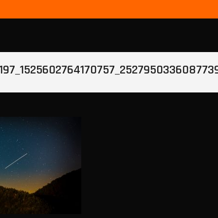
197_1525602764170757_252795033608773