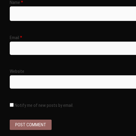
Name
*
Email
*
Website
Notify me of new posts by email.