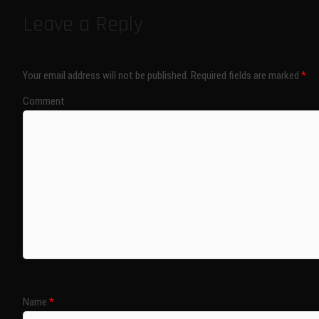
Leave a Reply
Your email address will not be published.
Required fields are marked
*
Comment
Name
*