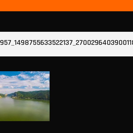
957_1498755633522137_270029640390011