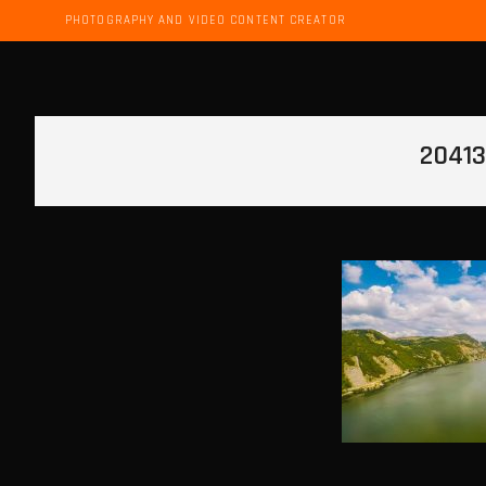
PHOTOGRAPHY AND VIDEO CONTENT CREATOR
20413