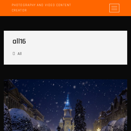
PHOTOGRAPHY AND VIDEO CONTENT
M
CREATOR
e
n
u
B
all16
u
t
t
All
o
n